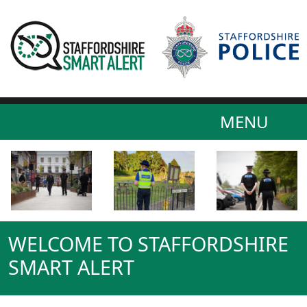
MENU
WELCOME TO STAFFORDSHIRE
SMART ALERT