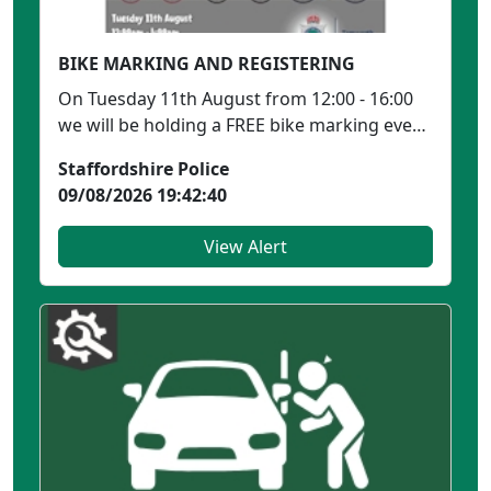
BIKE MARKING AND REGISTERING
On Tuesday 11th August from 12:00 - 16:00
we will be holding a FREE bike marking event
in Ankerside ...
Staffordshire Police
09/08/2026 19:42:40
View Alert