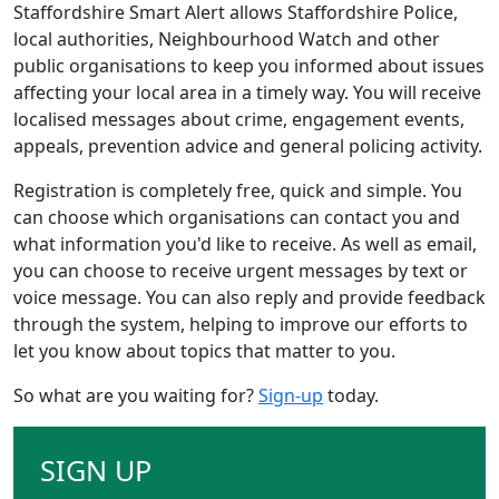
Staffordshire Smart Alert allows Staffordshire Police,
local authorities, Neighbourhood Watch and other
public organisations to keep you informed about issues
affecting your local area in a timely way. You will receive
localised messages about crime, engagement events,
appeals, prevention advice and general policing activity.
Registration is completely free, quick and simple. You
can choose which organisations can contact you and
what information you'd like to receive. As well as email,
you can choose to receive urgent messages by text or
voice message. You can also reply and provide feedback
through the system, helping to improve our efforts to
let you know about topics that matter to you.
So what are you waiting for?
Sign-up
today.
SIGN UP