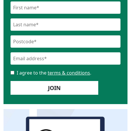
I agree to the
terms & conditions
.
JOIN