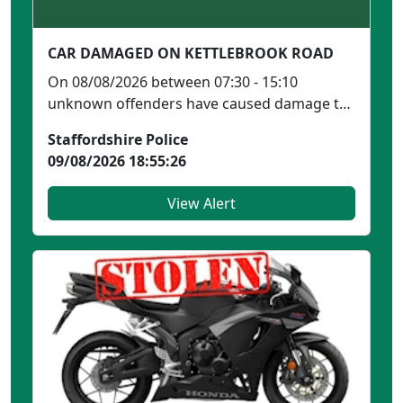
CAR DAMAGED ON KETTLEBROOK ROAD
On 08/08/2026 between 07:30 - 15:10
unknown offenders have caused damage to
a green Mini Cooper park...
Staffordshire Police
09/08/2026 18:55:26
View Alert