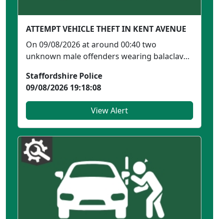
ATTEMPT VEHICLE THEFT IN KENT AVENUE
On 09/08/2026 at around 00:40 two
unknown male offenders wearing balaclavas
were seen outside an add...
Staffordshire Police
09/08/2026 19:18:08
View Alert