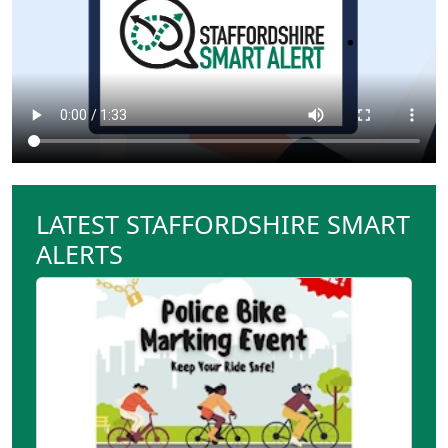
LATEST STAFFORDSHIRE SMART
ALERTS