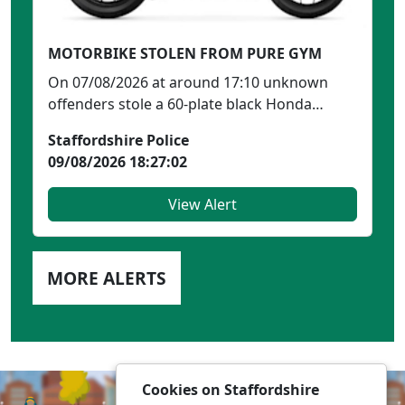
MOTORBIKE STOLEN FROM PURE GYM
On 07/08/2026 at around 17:10 unknown
offenders stole a 60-plate black Honda
CBR600RR-9 (similar to ...
Staffordshire Police
09/08/2026 18:27:02
View Alert
MORE ALERTS
Cookies on Staffordshire