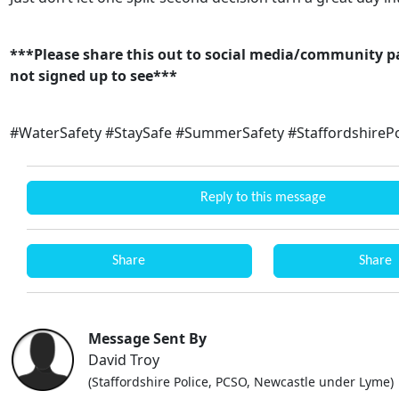
***Please share this out to social media/community p
not signed up to see***
#WaterSafety #StaySafe #SummerSafety #StaffordshirePo
Reply to this message
Share
Share
Message Sent By
David Troy
(Staffordshire Police, PCSO, Newcastle under Lyme)