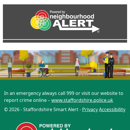
In an emergency always call 999 or visit our website to
report crime online –
www.staffordshire.police.uk
© 2026 - Staffordshire Smart Alert -
Privacy
Accessibility