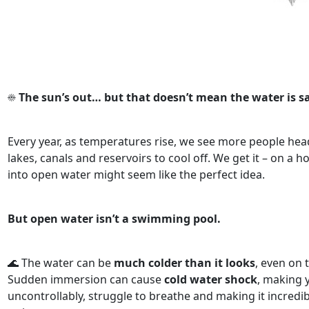
☀️
The sun’s out… but that doesn’t mean the water is sa
Every year, as temperatures rise, we see more people head
lakes, canals and reservoirs to cool off. We get it – on a h
into open water might seem like the perfect idea.
But open water isn’t a swimming pool.
🌊 The water can be
much colder than it looks
, even on 
Sudden immersion can cause
cold water shock
, making 
uncontrollably, struggle to breathe and making it incredibl