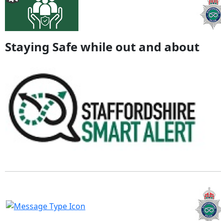
Staying Safe while out and about