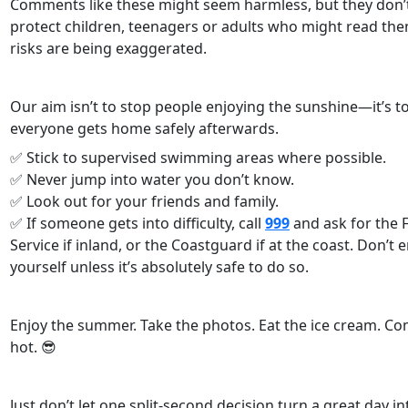
Comments like these might seem harmless, but they don’t
protect children, teenagers or adults who might read the
risks are being exaggerated.
Our aim isn’t to stop people enjoying the sunshine—it’s 
everyone gets home safely afterwards.
✅ Stick to supervised swimming areas where possible.
✅ Never jump into water you don’t know.
✅ Look out for your friends and family.
✅ If someone gets into difficulty, call
999
and ask for the 
Service if inland, or the Coastguard if at the coast. Don’t 
yourself unless it’s absolutely safe to do so.
Enjoy the summer. Take the photos. Eat the ice cream. Com
hot. 😎
Just don’t let one split-second decision turn a great day in