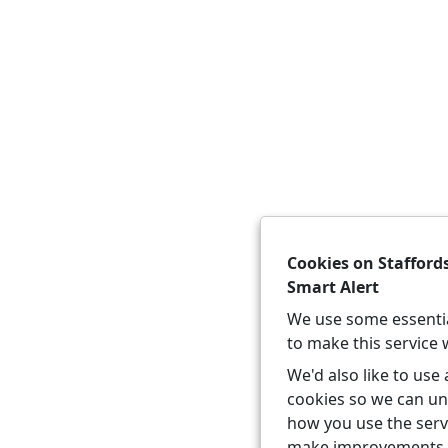
Cookies on Stafford
Smart Alert
We use some essenti
to make this service 
We'd also like to use 
cookies so we can u
how you use the serv
make improvements.