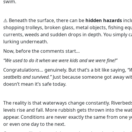
swim.
⚠️ Beneath the surface, there can be
hidden hazards
incl
shopping trolleys, broken glass, metal objects, fishing e
currents, weeds and sudden drops in depth. You simply ca
lurking underneath.
Now, before the comments start…
“We used to do it when we were kids and we were fine!”
Congratulations… genuinely. But that’s a bit like saying,
“W
seatbelts and survived.”
Just because someone got away with
doesn’t mean it’s safe today.
The reality is that waterways change constantly. Riverbeds
levels rise and fall. More rubbish gets thrown into the w
appear. Conditions are never exactly the same from one y
or even one day to the next.